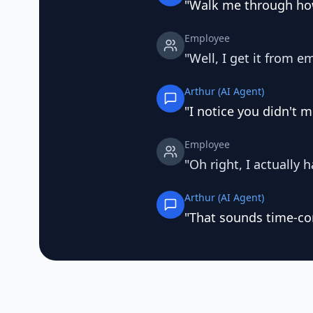
"Walk me through how
Employee
"Well, I get it from em
Arthur (AI Agent)
"I notice you didn't 
Employee
"Oh right, I actually h
Arthur (AI Agent)
"That sounds time-co