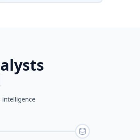
alysts
l
 intelligence