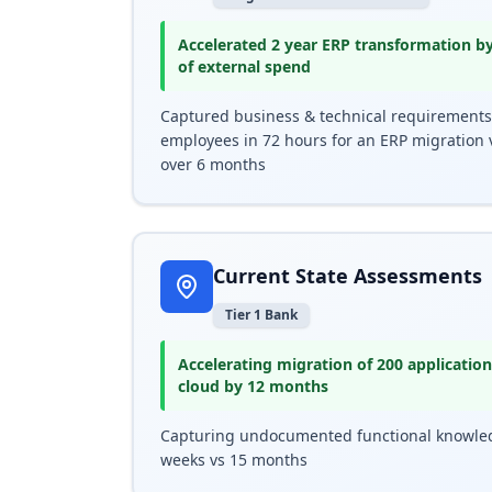
Accelerated 2 year ERP transformation b
of external spend
Captured business & technical requirements
employees in 72 hours for an ERP migration 
over 6 months
Current State Assessments
Tier 1 Bank
Accelerating migration of 200 applicati
cloud by 12 months
Capturing undocumented functional knowle
weeks vs 15 months