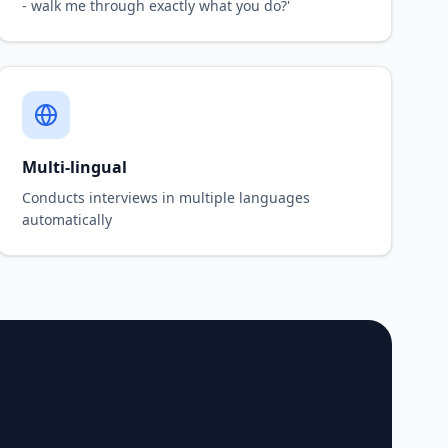
- walk me through exactly what you do?'
Multi-lingual
Conducts interviews in multiple languages
automatically