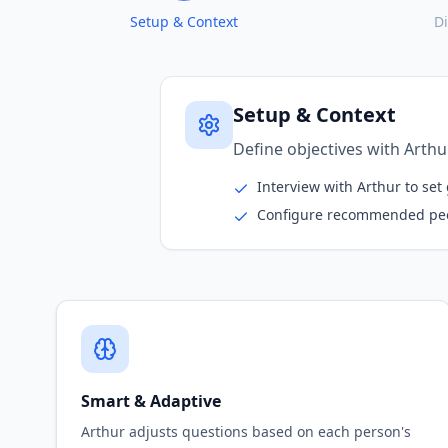
Setup & Context
D
Discovery & Deep-Div
Arthur conducts parallel int
Outreach to relevant stakeh
Dynamic expansion to new i
Smart & Adaptive
Arthur adjusts questions based on each person's