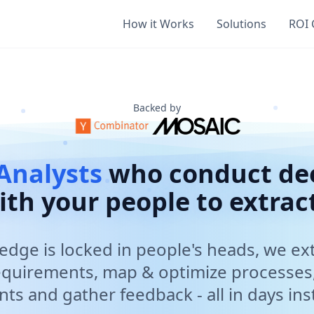
Extraction
How it Works
Solutions
ROI 
d Arthur that conduct deep dive voice interviews with emp
 banks, large financial services firms, fund managers, and 
s to days, saving millions in consulting fees, SOC 2 Type II
athering, process mapping and optimization, current state
Backed by
Analysts
who conduct dee
ith your people to extract
dge is locked in people's heads, we ext
nts Gathering and Process Optimization
aluable knowledge from employees through conversational A
equirements, map & optimize processes
ts and gather feedback - all in days in