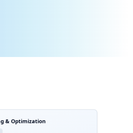
rojects and save millions in consulting costs.
g & Optimization