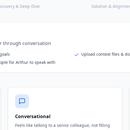
iscovery & Deep-Dive
Solution & Alignme
e
erviews, expanding network intelligently
olders
Deep-dive voice or text i
nterviewees
Extract critical tribal kn
Conversational
Feels like talking to a senior colleague, not filling