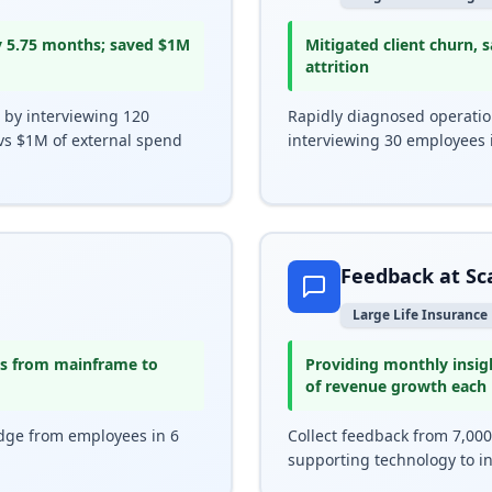
y 5.75 months; saved $1M
Mitigated client churn,
attrition
 by interviewing 120
Rapidly diagnosed operationa
vs $1M of external spend
interviewing 30 employees 
Feedback at Sc
Large Life Insurance
ons from mainframe to
Providing monthly insig
of revenue growth each
dge from employees in 6
Collect feedback from 7,00
supporting technology to i