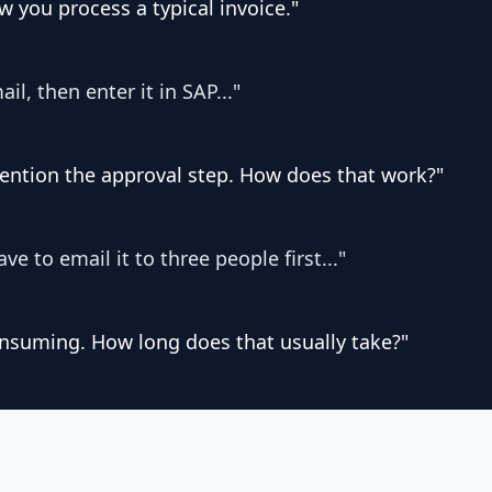
 you process a typical invoice."
ail, then enter it in SAP..."
mention the approval step. How does that work?"
ave to email it to three people first..."
nsuming. How long does that usually take?"