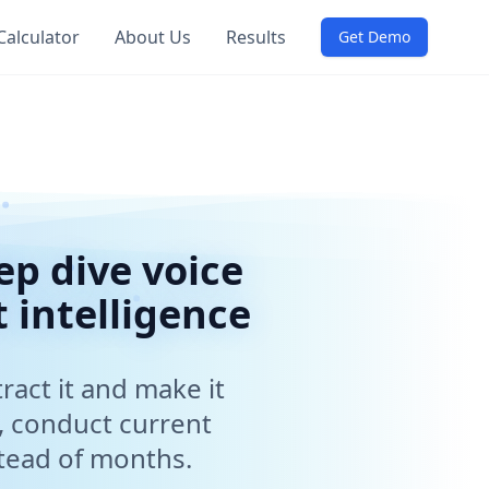
Calculator
About Us
Results
loyees to extract business intelligence, gather requireme
Get Demo
life insurance companies accelerate digital transformation p
 certified security, single tenant deployments, no data rete
 assessments, employee feedback collection, customer sat
p dive voice
 intelligence
ract it and make it
I interviews. Perfect for ERP migrations, digital transfo
, conduct current
stead of months.