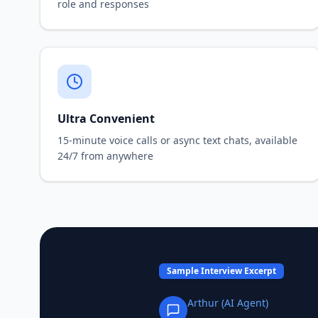
role and responses
Ultra Convenient
15-minute voice calls or async text chats, available
24/7 from anywhere
Sample Interview Excerpt
Arthur (AI Agent)