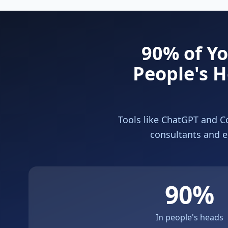
90% of Y
People's H
Tools like ChatGPT and Co
consultants and e
90%
In people's heads