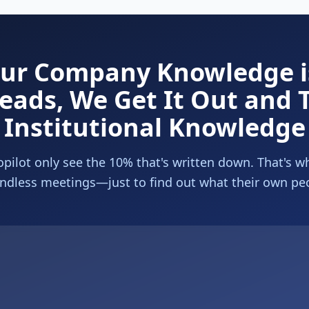
our Company Knowledge is
eads, We Get It Out and T
Institutional Knowledge
pilot only see the 10% that's written down. That's w
ndless meetings—just to find out what their own pe