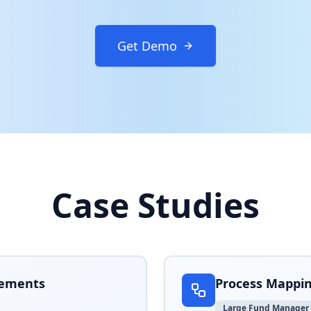
Get Demo
Case Studies
d Fortune 500 companies accelerate digital transformation p
rements
Process Mappin
Large Fund Manager