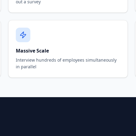
out a survey
Massive Scale
Interview hundreds of employees simultaneously
in parallel