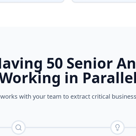
Having 50 Senior An
Working in Paralle
orks with your team to extract critical business