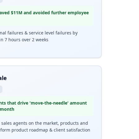
 saved $11M and avoided further employee
l failures & service level failures by
in 7 hours over 2 weeks
ale
hts that drive 'move-the-needle' amount
 month
0 sales agents on the market, products and
nform product roadmap & client satisfaction