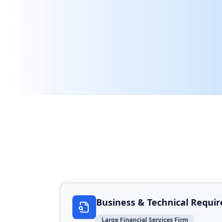
Real-world examples of how Arthur AI helpe
Business & Technical Requi
Large Financial Services Firm