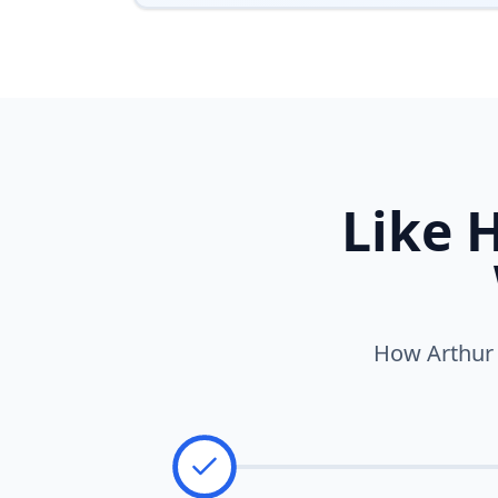
Like 
How Arthur w