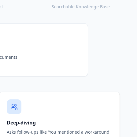
nt
Searchable Knowledge Base
nterviews
owledge
Deep-diving
Asks follow-ups like 'You mentioned a workaround