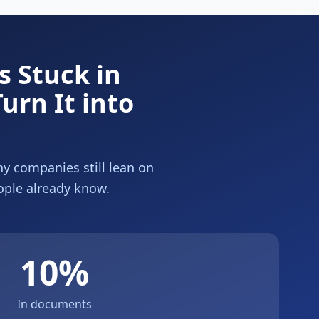
 Stuck in
urn It into
hy companies still lean on
ople already know.
10%
In documents